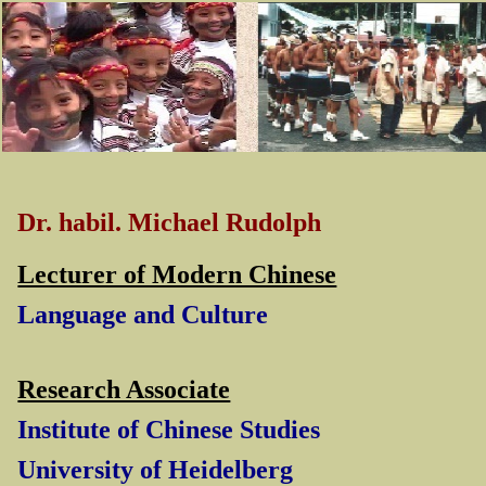
Dr. habil. Michael Rudolph
Lecturer of Modern Chinese
Language and Culture
Research Associate
Institute of Chinese Studies
University of Heidelberg