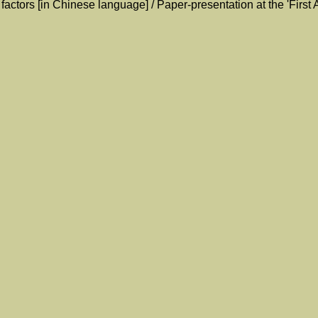
factors [in Chinese language] / Paper-presentation at the 'Firs