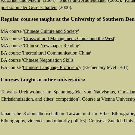
Autorität und Macht
' (2004);
'Ritual und Authentizität'
(2005);
'Ritua
postkolonialer Gesellschaften'
(2006).
Regular c
ourses taught at
the University of Southern De
MA course
'
Chinese Culture
and
Society
'
MA course
'
C
rosscultural Management: China and the West
'
MA course
'
Chinese Newspaper Reading
'
BA course
'
Intercultural Communication China
'
BA course
'
Chinese
Negotiation Skills
'
BA course
'
Chinese Language Proficiency
(Elementary level I + II)'
Courses taught at other universities:
Taiwans Ureinwohner im Spannungsfeld von Nativismus, Christiani
Christiannization, and elites‘ competition].
Course at Vienna University
Japanische Kolonialherrschaft in Taiwan und ihr Erbe. Ethnografie
Ethnography, violence, and minority politics]. Course at Zuerich Univ