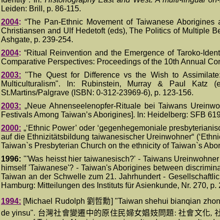
Leiden: Brill, p. 86-115.
2004
:
“
The Pan-Ethnic Movement of Taiwanese Aborigines and
Christiansen and Ulf Hedetoft
(eds)
, The Politics of Multiple
Ashgate, p.
239-254
.
2004
:
“
Ritual Reinvention and the Emergence of Taroko-Ident
Comparative Perspectives: Proceedings of the 10th Annual Con
200
3
:
"The Quest for Difference vs the Wish to Assimilate:
Multiculturalism"
. I
n: Rubinstein, Murray & Paul Katz
(e
St.Martins/Palgrave (ISBN: 0-312-23969-6)
, p. 123-156.
2003:
„Neue Ahnenseelenopfer-Rituale bei Taiwans Ureinwoh
Festivals Among Taiwan’s Aborigines]. In: Heidelberg: SFB 61
200
0
:
„‘Ethnic Power’ oder ‘gegenhegemoniale presbyterianisc
auf die Ethnizitätsbildung taiwanesischer Ureinwohner“ (‘Ethn
Taiwan`s Presbyterian Church on the ethnicity of Taiwan`s Abor
1996:
"'Was heisst hier taiwanesisch?' - Taiwans Ureinwohner 
himself 'Taiwanese'? - Taiwan's Aborigines between discriminat
Taiwan an der Schwelle zum 21. Jahrhundert - Gesellschaftli
Hamburg: Mitteilungen des Instituts für Asienkunde, Nr. 270, p.
1994:
[Michael Rudolph
劉哲勳
]
"Taiwan shehui bianqian zhong 
de yinsu".
台灣社會變遷中的原住民婦女娼妓問題
:
社會文化
,