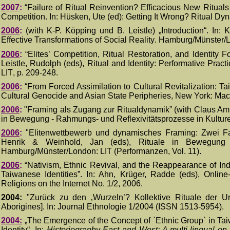
200
7
:
“
Failure of Ritual Reinvention? Efficacious New Rituals
Competition.
In: Hüsken, Ute (ed): Getting It Wrong? Ritual Dy
20
06
:
(
with K-P.
K
ö
pping und B. Leistle) „Introduction“
. I
n: K
Effective Transformations of Social Reality
.
Hamburg/Münster/
20
06
:
“
Elites’ Competition, Ritual Restoration, and Identity 
Leistle, Rudolph (eds), Ritual and Identity: Performative Pract
LIT
, p.
209-248.
20
06
:
“
From Forced Assimilation to Cultural Revitalization: Ta
Cultural Genocide and Asian State Peripheries,
New York:
Mac
20
06
:
"Framing als Zugang zur Ritualdynamik” (with Claus Amb
in Bewegung - Rahmungs- und Reflexivitätsprozesse in Kultur
200
6
:
"Elitenwettbewerb und dynamisches Framing: Zwei Fal
Henrik & Weinhold, Jan (eds), Rituale in Bewegung 
Hamburg/Münster/London: LIT (Performanzen, Vol. 11).
200
6
:
“Nativism, Ethnic Revival, and the Reappearance of Indi
Taiwanese Identities”. In: Ahn, Krüger, Radde (eds), Online
Religions on the Internet No. 1/2, 2006.
2004:
"Zurück zu den ‚Wurzeln’? Kollektive Rituale der U
Aborigines]
. In: Journal Ethnologie 1/2004 (ISSN 1513-5954).
2004:
„
The Emergence of the Concept of `Ethnic Group` in Tai
Identity“
. I
n:
Historiography East and West: A multi-lingual on-l