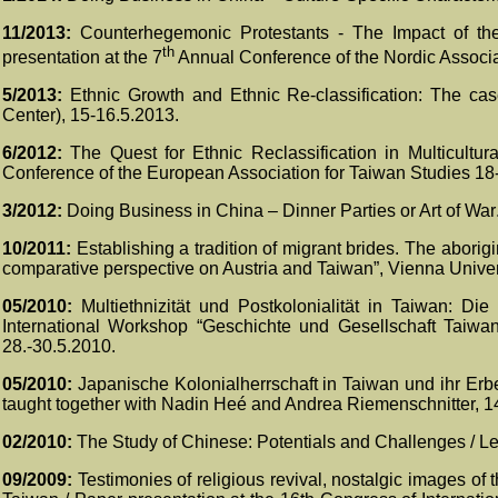
11/2013:
Counterhegemonic Protestants - The Impact of th
th
presentation at the 7
Annual Conference of the Nordic Associa
5/2013:
Ethnic Growth and Ethnic Re-classification: The ca
Center
), 15-16.5.2013.
6/2012:
The Quest for Ethnic Reclassification in Multicultu
Conference of the European Association for Taiwan Studies 18
3
/201
2
:
Doing Business in China –
Dinner Parties or Art of War
10/2011:
Establishing a tradition of migrant brides. The aborig
comparative perspective on Austria and Taiwan”, Vienna Univer
05/2010:
Multiethnizität und Postkolonialität in Taiwan: Di
International Workshop “Geschichte und Gesellschaft Taiwan
28.-30.5.2010.
05/2010:
Japanische Kolonialherrschaft in Taiwan und ihr Erbe
taught together with Nadin Heé and Andrea Riemenschnitter, 1
02/2010:
The Study of Chinese: Potentials and Challenges /
Le
09/2009:
Testimonies of religious revival, nostalgic images of 