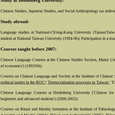
Study at Heidelberg University:
Chinese Studies, Japanese Studies, and Social Anthropology (as indiv
Study abroad:
Language studies at National-Ch'eng-Kung University (Tainan/Taiwa
student at National Taiwan University (1994-96); Participation in a tea
Courses taught before 2007:
Chinese Language Courses at the Chinese Studies Section, Mainz Un
of economics') (1993/94);
Courses on Chinese Language and Society at the Institute of Chinese 
political parties in the ROC'
;
'Democratisation processes in Taiwan'
, '
Chinese Language Courses at Heidelberg University ('Chinese for ph
beginners and advanced students') (2000-2002);
Courses on Ritual and Identity formation at the Institute of Ethnolog