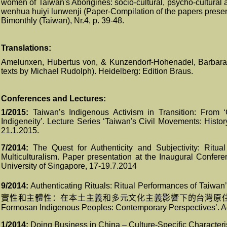
women of Taiwan's Aborigines: socio-cultural, psycho-cultural a
wenhua huiyi lunwenji (Paper-Compilation of the papers presen
Bimonthly (Taiwan), Nr.4, p. 39-48.
Translations:
Amelunxen, Hubertus von, & Kunzendorf-Hohenadel, Barbara, 
texts by Michael Rudolph). Heidelberg: Edition Braus.
Conferences and Lectures
:
1/2015:
Taiwan’s Indigenous Activism in Transition: From ‘
Indigeneity’. Lecture Series ‘Taiwan's Civil Movements: Histo
21.1.2015.
7/2014:
The Quest for Authenticity and Subjectivity: Ritu
Multiculturalism. Paper presentation at the Inaugural Confer
University of Singapore, 17-19.7.2014
9/2014:
Authenticating Rituals: Ritual Performances of Taiwan’
實性和主體性：在本土主義和多元文化主義影響下的台灣原
Formosan Indigenous Peoples: Contemporary Perspectives’. A
1/2014:
Doing Business in China – Culture-Specific Characterist