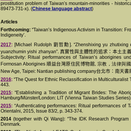
prostitution problem of Taiwan's mountain-minorities - histori
8
9473-731-x
)
. (
Chinese language abstract
)
Articles
Forthcoming
:
“
Taiwan’s Indigenous Activism in Transition: Fr
Indigeneity’.
2017
:
[Michael Rudolph
劉哲勳
]. “Zhenshixing yu zhutixin
yuanzhumin yishi zhanyan”.
真實性與主體性的追求：本土主
Subjectivity: Ritual performances of Taiwan’s aborigines un
Formosan Aborigines
順益台灣原住民博物館
,
宗教，法律與
New Age, Taipei: Nantian publishing company
台北市：南天書
2016
:
“The Quest for Ethnic Reclassification in Multiculturalis
443.
20
1
5
:
“
Establishing a Tradition of Migrant Brides: The Aborigi
Hamburg/Münster/London
: LIT (Vienna Taiwan Studies Series),
2015
:
“Authenticating performances: Ritual performances of 
Orientalni, 2015, Issue 83/2, p. 343-374.
2
014
(together with Qi Wang): “The IDK Research Program
Denmark.