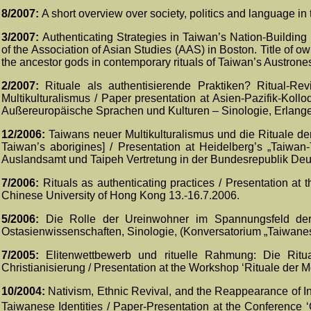
8/2007:
A short overview over society, politics and language in
3/2007:
Authenticating Strategies in Taiwan’s Nation-Building
of the Association of Asian Studies (AAS) in Bosto
n. Title of o
the ancestor gods in contemporary rituals of Taiwan’s Austrone
2/2007:
Rituale als authentisierende Praktiken? Ritual-Re
Multikulturalismus / Paper presentation at Asien-Pazifik-Kolloq
Außereuropäische Sprachen und Kulturen – Sinologie, Erlange
12/2006:
Taiwans neuer Multikulturalismus und die Rituale der
Taiwan’s aborigines] / Presentation at Heidelberg’s „Taiwan
Auslandsamt und Taipeh Vertretung in der Bundesrepublik Deut
7/2006:
Rituals as authenticating practices / Presentation a
Chinese University of Hong Kong 13.-16.7.2006.
5/2006:
Die Rolle der Ureinwohner im Spannungsfeld der na
Ostasienwissenschaften, Sinologie, (Konversatorium „Taiwanesi
7/2005:
Elitenwettbewerb und rituelle Rahmung: Die Rit
Christianisierung / Presentation at the Workshop ‘Rituale der M
10/2004:
Nativism, Ethnic Revival, and the Reappearance of In
Taiwanese Identities / Paper-Presentation at the Conference ‘