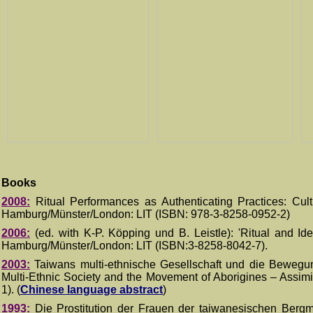
Books
2008:
Ritual Performances as Authenticating Practices: Cul
Hamburg/Münster/London
: LIT
(ISBN:
978-3-8258-0952-2)
200
6
:
(ed. with K-P.
K
ö
pping und B. Leistle): 'Ritual and Ide
Hamburg/Münster/London
: LIT
(ISBN:3-8258-
8042-7
)
.
2003:
Taiwans multi-ethnische Gesellschaft und die Bewegun
Multi-Ethnic Society and the Movement of Aborigines – Assimi
1).
(
Chinese language abstract
)
1993:
Die Prostitution der Frauen der taiwanesischen Bergmi