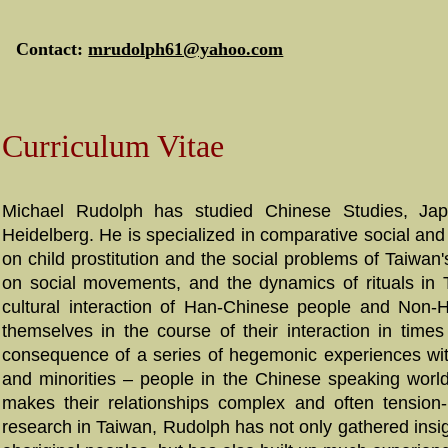
Contact:
mrudolph61@yahoo.com
Curriculum Vitae
Michael Rudolph has studied Chinese Studies, Japa
Heidelberg. He is specialized in comparative social and c
on child prostitution and the social problems of Taiwan'
on social movements, and the dynamics of rituals in T
cultural interaction of Han-Chinese people and Non-Ha
themselves in the course of their interaction in time
consequence of a series of hegemonic experiences wit
and minorities – people in the Chinese speaking world l
makes their relationships complex and often tension-
research in
Taiwan
, Rudolph has not only gathered insi