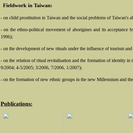
Fieldwork in Taiwan:
- on child prostitution in Taiwan and the social problems of Taiwan's 
- on the ethno-political movement of aborigines and its acceptance 
1996);
- on the development of new rituals under the influence of tourism and
- on the relation of ritual revitalisation and the formation of identit
9/2004; 4-5/2005; 3/2006, 7/2006, 1/2007);
-
on the formation of new ethnic groups in the new Millennium and the 
Publications: