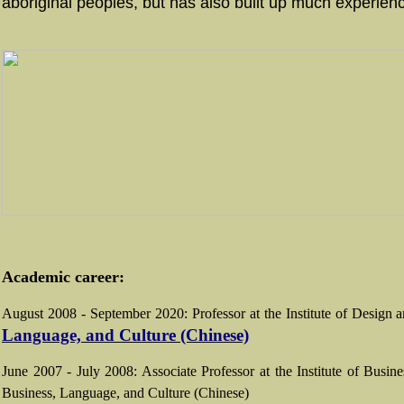
aboriginal peoples, but has also built up much experie
Academic career:
August 2008 - September 2020: Professor at the Institute of Desig
Language, and Culture (Chinese)
June 2007 - July 2008: Associate Professor at the Institute of Bus
Business, Language, and Culture (Chinese)