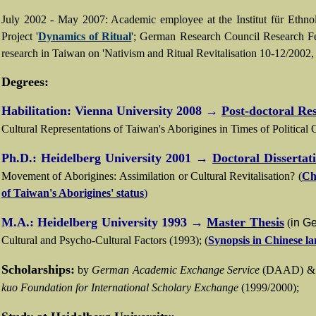
July 2002 - May 2007: Academic employee at the Institut für Ethnolo
Project '
Dynamics of Ritual
';
German Research Council Research Fe
research in
Taiwan
on 'Nativism and Ritual Revitalisation
10-12/2002, 
Degrees:
Habilitation: Vienna University 2008
→
Post-doctoral Re
Cultural Representations of Taiwan
's
Aborigines in Times of Political
Ph.D.:
Heidelberg University 2001
→
Doctoral Dissertat
Movement of Aborigines
:
Assimilation or Cultural Revitalisation?
(
Ch
of Taiwan's Aborigines' status
)
M.A.: Heidelberg University 1993
→
Master Thesis
(
in G
Cultural and Psycho-Cultural Factors (1993); (
Synopsis in Chinese l
Scholarships:
by
German Academic Exchange Service
(DAAD) 
kuo Foundation for International Scholary Exchange
(1999/2000);