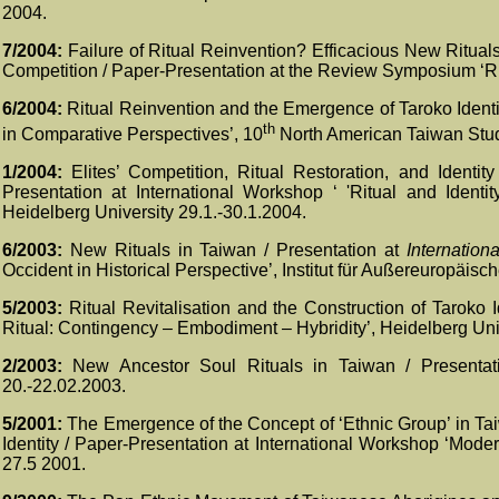
2004.
7/2004
:
Failure of Ritual Reinvention? Efficacious New Ritual
Competition / Paper-
Presentation at the Review Symposium ‘Rit
6/2004:
Ritual Reinvention and the Emergence of Taroko Identi
th
in Comparative Perspectives’, 10
North American Taiwan Studi
1/2004:
Elites’ Competition, Ritual Restoration, and Identi
Presentation at International Workshop ‘ 'Ritual and Identit
Heidelberg University 29.1.-30.1.2004.
6/2003:
New Rituals in Taiwan / Presentation at
Internation
Occident in Historical Perspective’, Institut für Außereuropäisc
5/2003:
Ritual Revitalisation and the Construction of Taroko 
Ritual: Contingency – Embodiment – Hybridity’, Heidelberg Univ
2/2003:
New Ancestor Soul Rituals in Taiwan / Presentatio
20.-22.02.2003.
5/2001:
The Emergence of the Concept of ‘Ethnic Group’ in Ta
Identity / Paper-Presentation at International Workshop ‘Mode
27.5 2001.