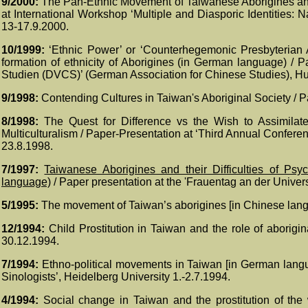
9/2000:
The Pan-Ethnic Movement of Taiwanese Aborigines and t
at International Workshop ‘Multiple and Diasporic Identities: 
13-17.9.2000.
10/1999:
‘
Ethnic Power’ or ‘Counterhegemonic Presbyterian A
formation of ethnicity of Aborigines (in German language) / 
Studien (DVCS)’ (German Association for Chinese Studies), Hu
9/1998:
Contending Cultures in Taiwan's Aboriginal Society / 
8/1998:
The Quest for Difference vs the Wish to Assimilate
Multiculturalism / Paper-Presentation at ‘Third Annual Confere
23.8.1998.
7/1997:
Taiwanese Aborigines and their Difficulties of Psy
language)
/ Paper presentation at the 'Frauentag an der Univers
5/1995:
The movement of Taiwan’s aborigines [in Chinese langu
12/1994:
Child Prostitution in Taiwan and the role of abori
30.12.1994.
7/1994:
Ethno-political movements in Taiwan [in German lang
Sinologists’, Heidelberg University 1.-2.7.1994.
4/1994:
Social change in Taiwan and the prostitution of the 