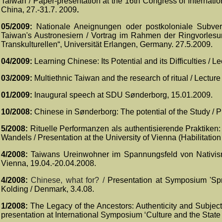
Taiwan /
Paper-presentation at the 16th Congress of Internati
China
, 27.-31.7. 2009
.
05/2009:
Nationale Aneignungen oder postkoloniale Subvers
Taiwan's Austronesiern / Vortrag im Rahmen der Ringvorlesun
Transkulturellen“, Universität Erlangen, Germany.
27.5.2009.
04/2009:
Learning Chinese: Its Potential and its Difficulties /
03/2009:
Multiethnic Taiwan and the research of ritual / Lectur
01/2009:
Inaugural speech at SDU
Sønderborg, 15.01.2009.
10/2008:
Chinese in Sønderborg: The potential of the Study / 
5/2008:
Rituelle Performanzen als authentisierende Praktiken:
Wandels / Presentation at the University of Vienna (Habilitati
4/2008:
Taiwans Ureinwohner im Spannungsfeld von Nativismus
Vienna, 19.04.-20.04.2008.
4/2008:
Chinese, what for? /
Presentation at Symposium 'Spr
Kolding / Denmark, 3.4.08.
1/2008:
The Legacy of the Ancestors: Authenticity and Subjec
presentation at International Symposium ‘Culture and the State