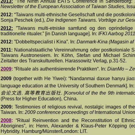
2013:
”
The Ninth Annual EATS Conference in Sønderborg: 1
Newsletter of the European Association of Taiwan Studies
, Iss
2012:
“Taiwans multi-ethnische Gesellschaft und die postkoloni
Sonja Peschek (ed.),
Die Indigenen Taiwans. Vorträge zur Ges
2012:
”
Taiwans multi-etniske samfund og den oprindelige b
traditionelle ritualer.” [in Danish language]. In:
IFKI Aarbog 201
2012:
”
Dobbeltspecialist i Kina”. In:
Danmark-Kina (Magasin af
2011:
Nationalstaatliche Vereinnahmung oder postkoloniale S
Taiwans Austronesiern. In: Köhn, Stefan und Michael Schi
Zeitalter des Transkulturellen.
Harassowitz Verlag, p.31-52.
200
9
:
“
Rituale als authentisierende Praktiken“. In:
DianMo – Zei
2009
(together with He Yiwei): “Nandanmai daxue hanyu jia
language education at the University of Southern Denmark]. In
会论文选
.
高等教育出版社
.
[Konvolut of the the 9th interna
(Press for Higher Education), China.
20
09:
Testimonies of religious revival, nostalgic images of the 
Taiwan. I
n
:
2009 conference p
roceedings
of
International Unio
20
08
:
“
Ritual Reinvention and the Reconstitution of Ethni
Aborigines”, in: Henn, Alexander & Klaus-Peter K
ö
pping
(e
Hybridity.
Hamburg/Münster/London: LIT.